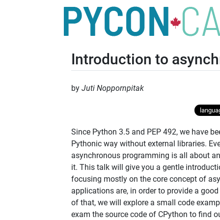
Introduction to asyn
by
Juti Noppornpitak
languag
Since Python 3.5 and PEP 492, we have be
Pythonic way without external libraries. Even
asynchronous programming is all about an
it. This talk will give you a gentle introd
focusing mostly on the core concept of as
applications are, in order to provide a goo
of that, we will explore a small code exampl
exam the source code of CPython to find out