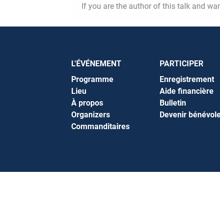
If you are the author of this talk and wa
L'ÉVÉNEMENT
PARTICIPER
Programme
Enregistrement
Lieu
Aide financière
À propos
Bulletin
Organizers
Devenir bénévol
Commanditaires