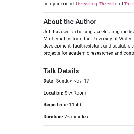
comparison of
and
threading.Thread
Thre
About the Author
Juti focuses on helping accelerating medic
Mathematics from the University of Waterlo
development, fault-resistant and scalable
projects for academic researches and contr
Talk Details
Date:
Sunday Nov. 17
Location:
Sky Room
Begin time:
11:40
Duration:
25 minutes