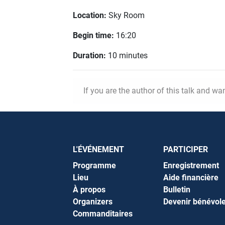
Location:
Sky Room
Begin time:
16:20
Duration:
10 minutes
If you are the author of this talk and wa
L'ÉVÉNEMENT
PARTICIPER
Programme
Enregistrement
Lieu
Aide financière
À propos
Bulletin
Organizers
Devenir bénévol
Commanditaires