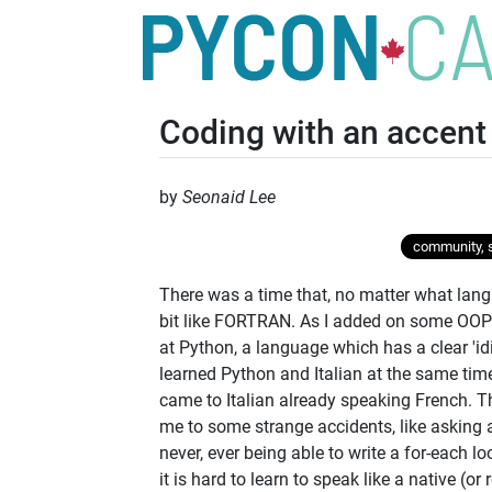
Coding with an accent
by
Seonaid Lee
community, s
There was a time that, no matter what langu
bit like FORTRAN. As I added on some OOP-
at Python, a language which has a clear 'idi
learned Python and Italian at the same tim
came to Italian already speaking French. Th
me to some strange accidents, like asking 
never, ever being able to write a for-each l
it is hard to learn to speak like a native (o