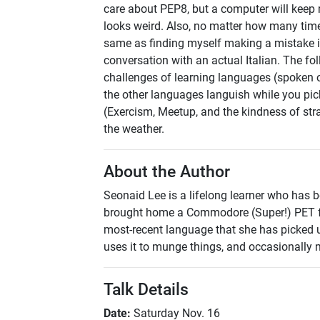
care about PEP8, but a computer will keep m
looks weird. Also, no matter how many times
same as finding myself making a mistake in t
conversation with an actual Italian. The fol
challenges of learning languages (spoken o
the other languages languish while you pi
(Exercism, Meetup, and the kindness of str
the weather.
About the Author
Seonaid Lee is a lifelong learner who has 
brought home a Commodore (Super!) PET fr
most-recent language that she has picked u
uses it to munge things, and occasionally
Talk Details
Date:
Saturday Nov. 16